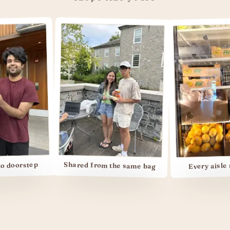
step
Every aisle memori
Shared from the same bag