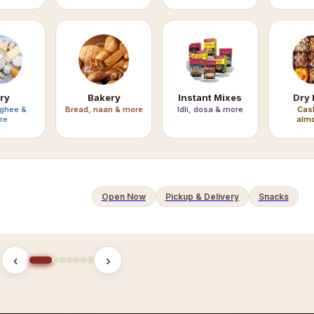
ry
Bakery
Instant Mixes
Dry 
 ghee &
Bread, naan & more
Idli, dosa & more
Cas
re
almo
Open Now
Pickup & Delivery
Snacks
‹
›