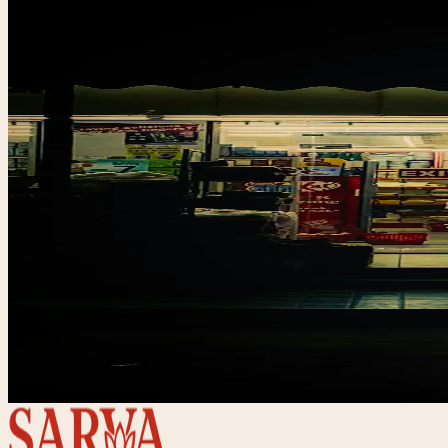
Br
Set