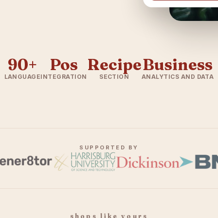
90+
Pos
Recipe
Business
LANGUAGE
INTEGRATION
SECTION
ANALYTICS AND DATA
SUPPORTED BY
shops like yours