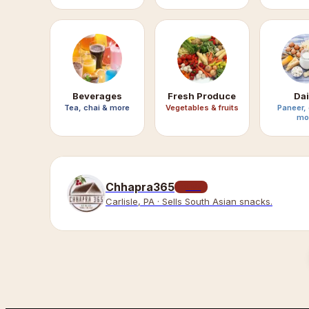
Beverages
Fresh Produce
Dai
Tea, chai & more
Vegetables & fruits
Paneer,
mo
Chhapra365
LIVE
Carlisle, PA · Sells South Asian snacks.