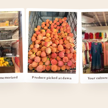
Your culture, your s
zed
Produce picked at dawn