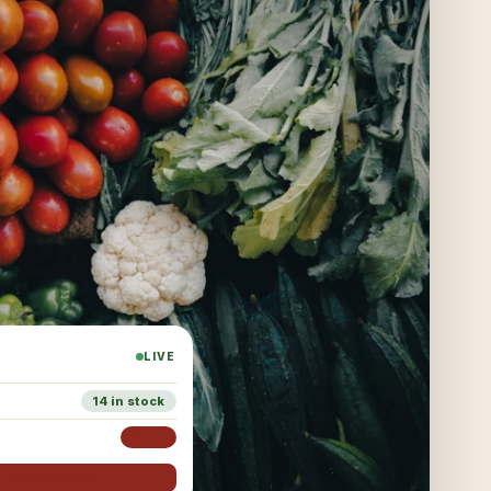
LIVE
14 in stock
3 left
i, SARVA added it