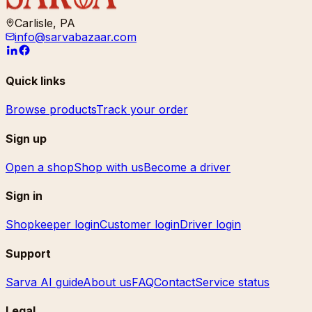
Carlisle, PA
info@sarvabazaar.com
Quick links
Browse products
Track your order
Sign up
Open a shop
Shop with us
Become a driver
Sign in
Shopkeeper login
Customer login
Driver login
Support
Sarva AI guide
About us
FAQ
Contact
Service status
Legal