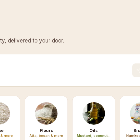
y, delivered to your door.
ce
Flours
Oils
Sn
 & more
Atta, besan & more
Mustard, coconut...
Namkee