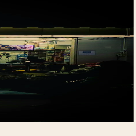
hop
age,