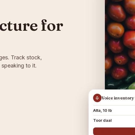
ucture for
ges. Track stock,
 speaking to it.
Voice inventory
Atta, 10 lb
Toor daal
✓ You said it in Punjab