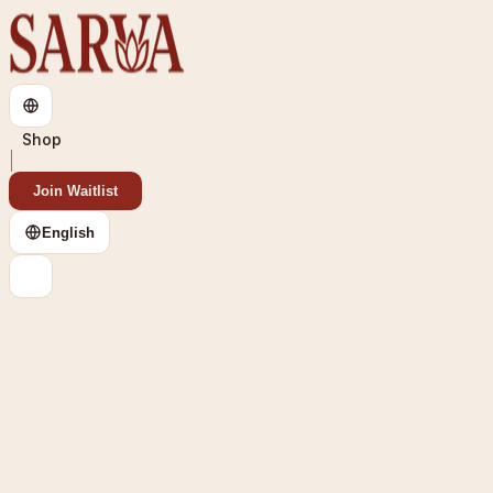
Shop
Join Waitlist
English