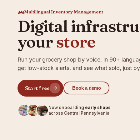
Multilingual Inventory Management
Digital infrastr
your
store
Run your grocery shop by voice, in 90+ langua
get low-stock alerts, and see what sold, just by
Start free
Book a demo
Now onboarding
early shops
across Central Pennsylvania