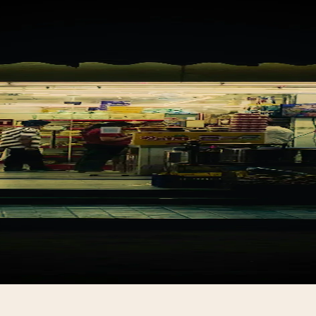
ing SARVA to your s
 up takes one visit and one conversation. In your langu
at your counter.
Join the waitlist