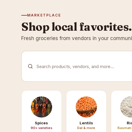
MARKETPLACE
Shop local favorites.
Fresh groceries from vendors in your communit
Search products, vendors, and more...
Spices
Lentils
Ri
90+ varieties
Dal & more
Basmati